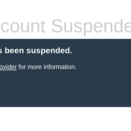
count Suspend
s been suspended.
ovider
for more information.