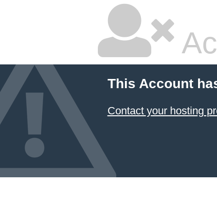
Ac
This Account ha
Contact your hosting pr