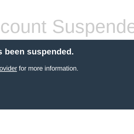
count Suspend
s been suspended.
ovider
for more information.