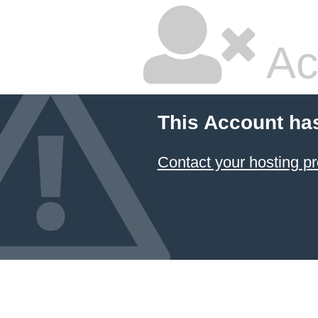
Ac
This Account ha
Contact your hosting pr