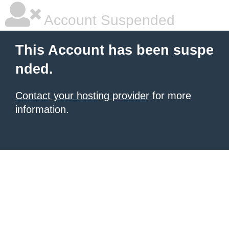
Account Suspended
This Account has been suspe
nded.
Contact your hosting provider
for more
information.