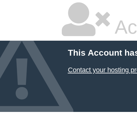
Ac
This Account ha
Contact your hosting pr