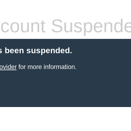
count Suspend
s been suspended.
ovider
for more information.