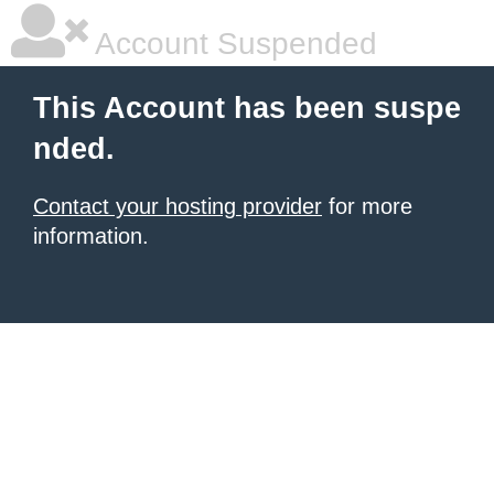
Account Suspended
This Account has been suspe
nded.
Contact your hosting provider
for more
information.