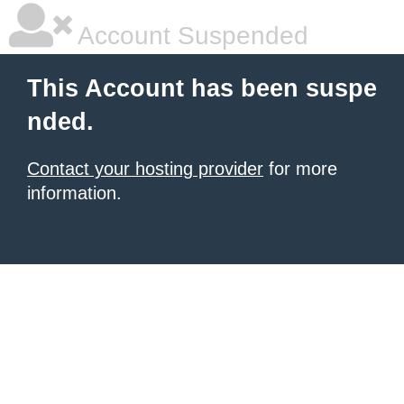
Account Suspended
This Account has been suspe
nded.
Contact your hosting provider
for more
information.