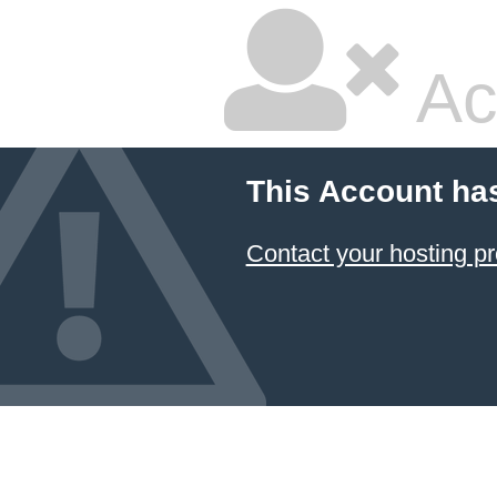
Ac
This Account ha
Contact your hosting pr