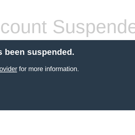
count Suspend
s been suspended.
ovider
for more information.