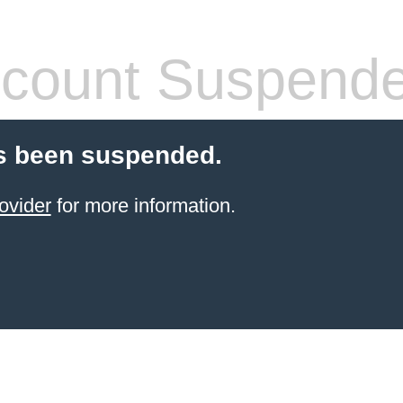
count Suspend
s been suspended.
ovider
for more information.