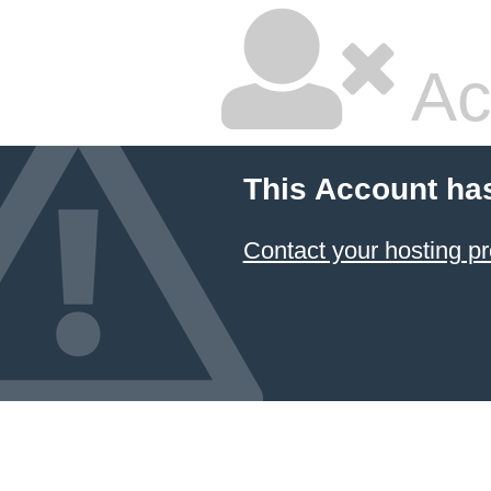
Ac
This Account ha
Contact your hosting pr