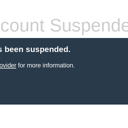
count Suspend
s been suspended.
ovider
for more information.