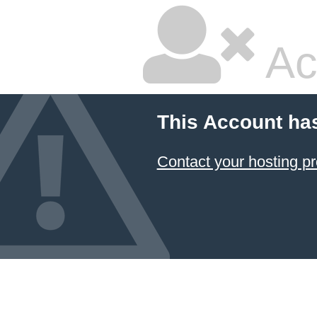
Ac
This Account ha
Contact your hosting pr