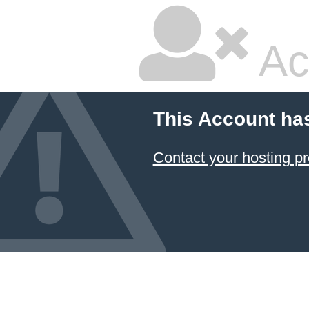
Ac
This Account ha
Contact your hosting pr