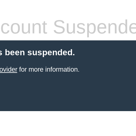
count Suspend
s been suspended.
ovider
for more information.