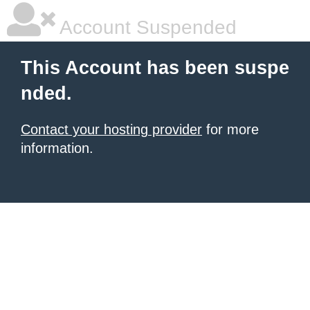
Account Suspended
This Account has been suspe
nded.
Contact your hosting provider
for more
information.